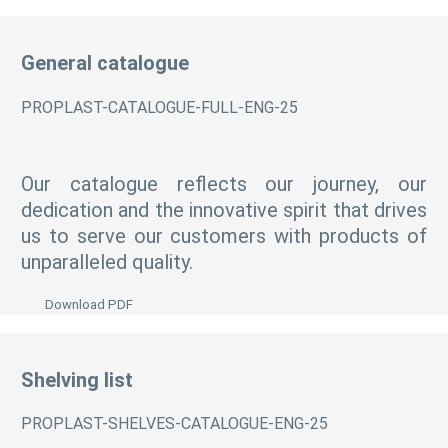
General catalogue
PROPLAST-CATALOGUE-FULL-ENG-25
Our catalogue reflects our journey, our
dedication and the innovative spirit that drives
us to serve our customers with products of
unparalleled quality.
Download PDF
Shelving list
PROPLAST-SHELVES-CATALOGUE-ENG-25