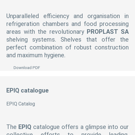
Unparalleled efficiency and organisation in
refrigeration chambers and food processing
areas with the revolutionary
PROPLAST SA
shelving systems. Shelves that offer the
perfect combination of robust construction
and maximum hygiene.
Download PDF
EPIQ catalogue
EPIQ Catalog
The
EPIQ
catalogue offers a glimpse into our
collective efforts to provide leading,