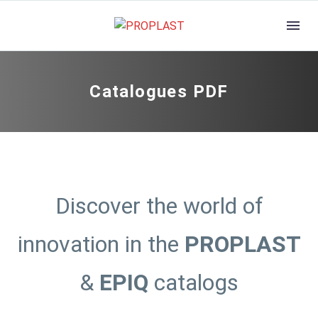
Catalogues PDF
Discover the world of
innovation in the
PROPLAST
&
EPIQ
catalogs