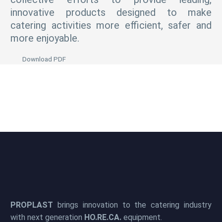
innovative products designed to make
catering activities more efficient, safer and
more enjoyable.
Download PDF
PROPLAST
brings innovation to the catering industry
with next generation
HO.RE.CA.
equipment.