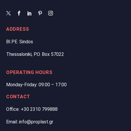
ADDRESS
BI.PE. Sindos
Thessaloniki, P.O. Box 57022
OPERATING HOURS
Monday-Friday: 09:00 – 17:00
CONTACT
Office: +30 2310 799888
Email: info@proplast.gr